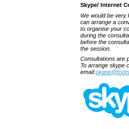
Skype/ Internet C
We would be very h
can arrange a conv
to organise your c
during the consult
before the consulta
the session.
Consultations are p
To arrange skype c
email:
okane@foots