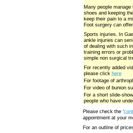
Many people manage th
shoes and keeping thei
keep their pain to a mi
Foot surgery can offer
Sports injuries. In Gae
ankle injuries can seri
of dealing with such i
training errors or prob
simple non surgical t
For recently added vid
please click
here
For footage of arthro
For video of bunion su
For a short slide-sho
people who have unde
Please check the ‘
cont
appointment at your mo
For an outline of price