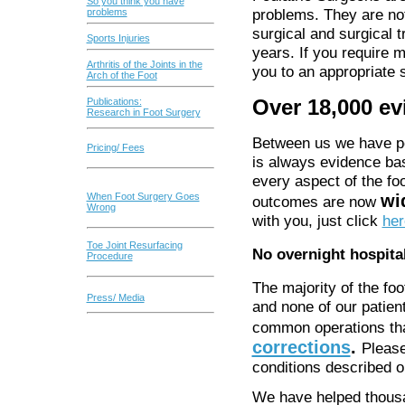
So you think you have
problems. They are not
problems
surgical and surgical t
Sports Injuries
years. If you require 
Arthritis of the Joints in the
you to an appropriate s
Arch of the Foot
Over 18,000 ev
Publications:
Research in Foot Surgery
Between us we have pe
Pricing/ Fees
is always evidence ba
every aspect of the foo
wi
When Foot Surgery Goes
outcomes are now
Wrong
with you, just click
her
Toe Joint Resurfacing
No overnight hospita
Procedure
The majority of the fo
Press/ Media
and none of our patien
common operations th
corrections
.
Pleas
conditions described 
We have helped thousa