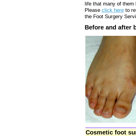
life that many of them
Please
click here
to re
the Foot Surgery Serv
Before and after 
Cosmetic foot su