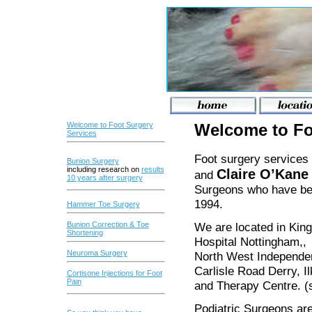
Welcome to Foot Surgery
Welcome to Fo
Services
Foot surgery services
Bunion Surgery
including research on
results
Claire O’Kan
and
10 years
after surgery
Surgeons who have bee
1994.
Hammer Toe Surgery
We are located in King
Bunion Correction & Toe
Shortening
Hospital Nottingham,, H
Neuroma Surgery
North West Independent
Carlisle Road Derry, I
Cortisone Injections for Foot
Pain
and Therapy Centre. 
Podiatric Surgeons are