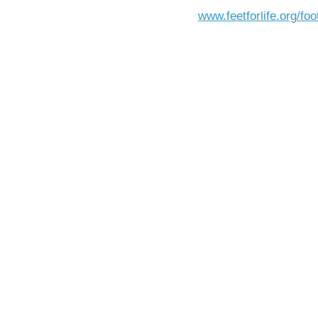
www.feetforlife.org/foo